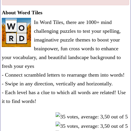
one
About Word Tiles
known
In Word Tiles, there are 1000+ mind
word:
challenging puzzles to test your spelling,
imaginative puzzle themes to boost your
brainpower, fun cross words to enhance
your vocabulary, and beautiful landscape background to
fresh your eyes
- Connect scrambled letters to rearrange them into words!
- Swipe in any direction, vertically and horizontally.
- Each level has a clue to which all words are related! Use
it to find words!