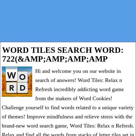
WORD TILES SEARCH WORD:
722(&AMP;AMP;AMP;AMP
Hi and welcome you on our website in
search of answers! Word Tiles: Relax n
Refresh incredibly addicting word game
from the makers of Word Cookies!
Challenge yourself to find words related to a unique variety
of themes! Improve mindfulness and relieve stress with the
brand-new word search game, Word Tiles: Relax n Refresh.
Relax and find all the words from stacks of letter tiles set in