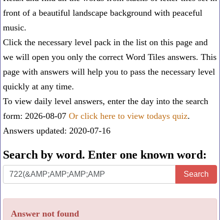
front of a beautiful landscape background with peaceful
music.
Click the necessary level pack in the list on this page and
we will open you only the correct
Word Tiles answers
. This
page with answers will help you to pass the necessary level
quickly at any time.
To view daily level answers, enter the day into the search
form: 2026-08-07
Or click here to view todays quiz
.
Answers updated: 2020-07-16
Search by word. Enter one known word:
Search
Search
by
word.
Answer not found
Enter