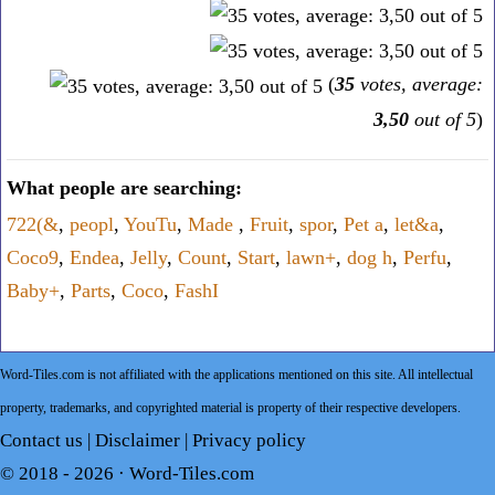
(
35
votes, average:
3,50
out of 5
)
What people are searching:
722(&
,
peopl
,
YouTu
,
Made
,
Fruit
,
spor
,
Pet a
,
let&a
,
Coco9
,
Endea
,
Jelly
,
Count
,
Start
,
lawn+
,
dog h
,
Perfu
,
Baby+
,
Parts
,
Coco
,
FashI
Word-Tiles.com is not affiliated with the applications mentioned on this site. All intellectual
property, trademarks, and copyrighted material is property of their respective developers.
Contact us
|
Disclaimer
|
Privacy policy
© 2018 - 2026 ·
Word-Tiles.com