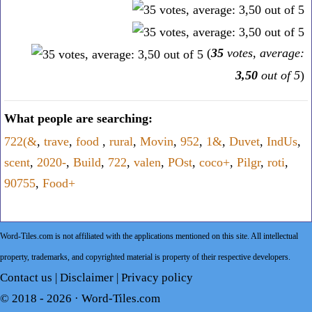
(
35
votes, average:
3,50
out of 5
)
What people are searching:
722(&
,
trave
,
food
,
rural
,
Movin
,
952
,
1&
,
Duvet
,
IndUs
,
scent
,
2020-
,
Build
,
722
,
valen
,
POst
,
coco+
,
Pilgr
,
roti
,
90755
,
Food+
Word-Tiles.com is not affiliated with the applications mentioned on this site. All intellectual
property, trademarks, and copyrighted material is property of their respective developers.
Contact us
|
Disclaimer
|
Privacy policy
© 2018 - 2026 ·
Word-Tiles.com