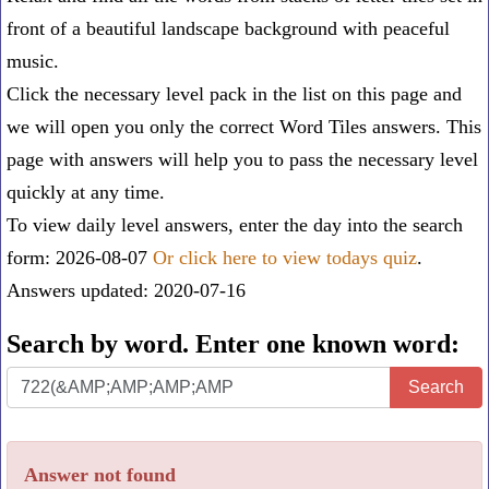
front of a beautiful landscape background with peaceful
music.
Click the necessary level pack in the list on this page and
we will open you only the correct
Word Tiles answers
. This
page with answers will help you to pass the necessary level
quickly at any time.
To view daily level answers, enter the day into the search
form: 2026-08-07
Or click here to view todays quiz
.
Answers updated: 2020-07-16
Search by word. Enter one known word:
Search
Search
by
word.
Answer not found
Enter