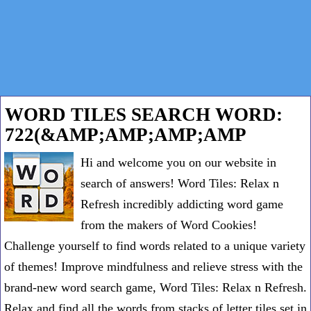
WORD TILES SEARCH WORD:
722(&AMP;AMP;AMP;AMP
Hi and welcome you on our website in
search of answers! Word Tiles: Relax n
Refresh incredibly addicting word game
from the makers of Word Cookies!
Challenge yourself to find words related to a unique variety
of themes! Improve mindfulness and relieve stress with the
brand-new word search game, Word Tiles: Relax n Refresh.
Relax and find all the words from stacks of letter tiles set in