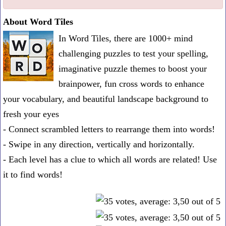
one
About Word Tiles
known
In Word Tiles, there are 1000+ mind
word:
challenging puzzles to test your spelling,
imaginative puzzle themes to boost your
brainpower, fun cross words to enhance
your vocabulary, and beautiful landscape background to
fresh your eyes
- Connect scrambled letters to rearrange them into words!
- Swipe in any direction, vertically and horizontally.
- Each level has a clue to which all words are related! Use
it to find words!