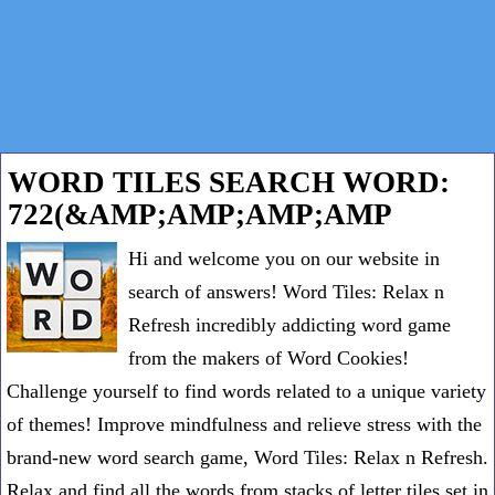
WORD TILES SEARCH WORD:
722(&AMP;AMP;AMP;AMP
Hi and welcome you on our website in
search of answers! Word Tiles: Relax n
Refresh incredibly addicting word game
from the makers of Word Cookies!
Challenge yourself to find words related to a unique variety
of themes! Improve mindfulness and relieve stress with the
brand-new word search game, Word Tiles: Relax n Refresh.
Relax and find all the words from stacks of letter tiles set in