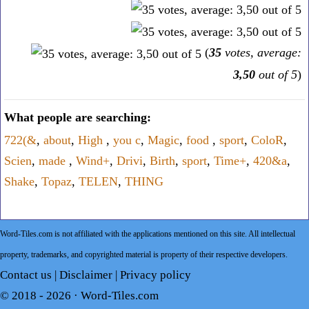
(
35
votes, average:
3,50
out of 5
)
What people are searching:
722(&
,
about
,
High
,
you c
,
Magic
,
food
,
sport
,
ColoR
,
Scien
,
made
,
Wind+
,
Drivi
,
Birth
,
sport
,
Time+
,
420&a
,
Shake
,
Topaz
,
TELEN
,
THING
Word-Tiles.com is not affiliated with the applications mentioned on this site. All intellectual
property, trademarks, and copyrighted material is property of their respective developers.
Contact us
|
Disclaimer
|
Privacy policy
© 2018 - 2026 ·
Word-Tiles.com