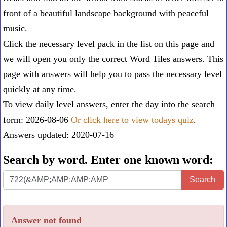
front of a beautiful landscape background with peaceful
music.
Click the necessary level pack in the list on this page and
we will open you only the correct
Word Tiles answers
. This
page with answers will help you to pass the necessary level
quickly at any time.
To view daily level answers, enter the day into the search
form: 2026-08-06
Or click here to view todays quiz
.
Answers updated: 2020-07-16
Search by word. Enter one known word:
Search
Search
by
word.
Answer not found
Enter