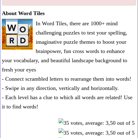
one
About Word Tiles
known
In Word Tiles, there are 1000+ mind
word:
challenging puzzles to test your spelling,
imaginative puzzle themes to boost your
brainpower, fun cross words to enhance
your vocabulary, and beautiful landscape background to
fresh your eyes
- Connect scrambled letters to rearrange them into words!
- Swipe in any direction, vertically and horizontally.
- Each level has a clue to which all words are related! Use
it to find words!