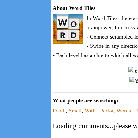
one
About Word Tiles
known
In Word Tiles, there a
word:
brainpower, fun cross 
- Connect scrambled le
- Swipe in any directio
- Each level has a clue to which all w
What people are searching:
Food
,
Small
,
With
,
Packa
,
Words
,
F
Loading comments...please wa