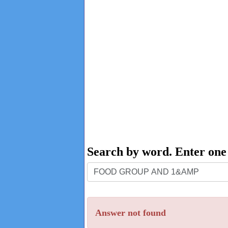
Search by word. Enter on
Search
by
word.
Answer not found
Enter