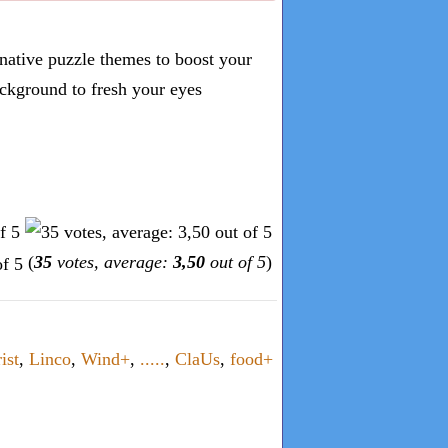
inative puzzle themes to boost your
ckground to fresh your eyes
(
35
votes, average:
3,50
out of 5
)
ist
,
Linco
,
Wind+
,
.....
,
ClaUs
,
food+