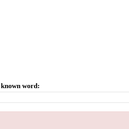
e known word: