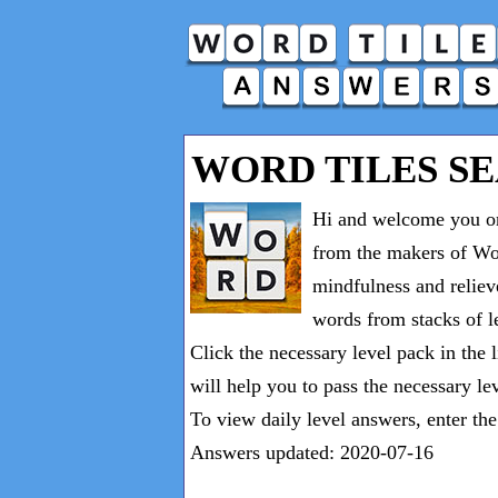
WORD TILES S
Hi and welcome you on
from the makers of Wor
mindfulness and reliev
words from stacks of le
Click the necessary level pack in the 
will help you to pass the necessary le
To view daily level answers, enter th
Answers updated: 2020-07-16