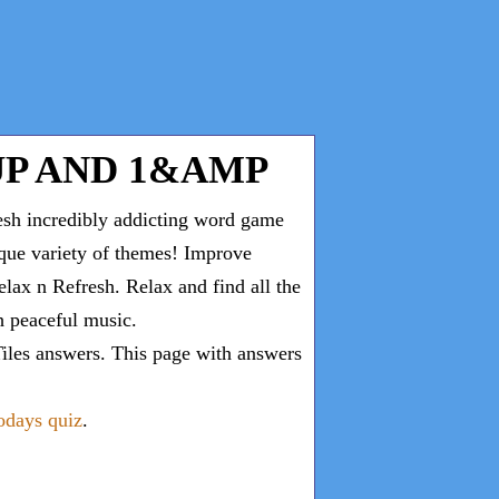
P AND 1&AMP
esh incredibly addicting word game
ique variety of themes! Improve
lax n Refresh. Relax and find all the
th peaceful music.
iles answers
. This page with answers
todays quiz
.