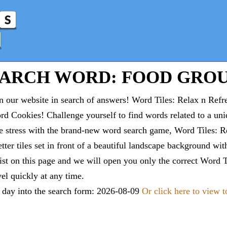
EARCH WORD: FOOD GROU
 our website in search of answers! Word Tiles: Relax n Refr
d Cookies! Challenge yourself to find words related to a un
e stress with the brand-new word search game, Word Tiles: Re
tter tiles set in front of a beautiful landscape background wi
list on this page and we will open you only the correct
Word T
vel quickly at any time.
e day into the search form: 2026-08-09
Or click here to view 