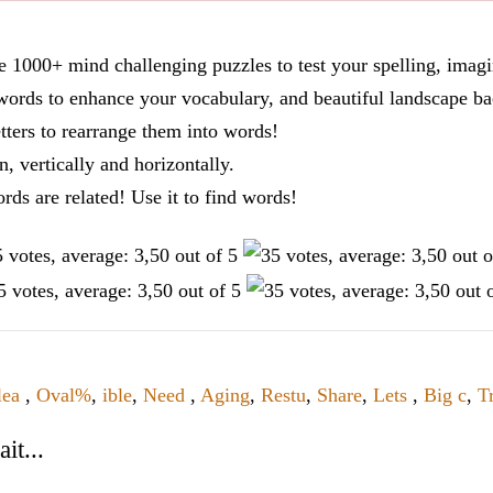
re 1000+ mind challenging puzzles to test your spelling, imag
words to enhance your vocabulary, and beautiful landscape ba
tters to rearrange them into words!
n, vertically and horizontally.
ords are related! Use it to find words!
lea
,
Oval%
,
ible
,
Need
,
Aging
,
Restu
,
Share
,
Lets
,
Big c
,
Tr
it...