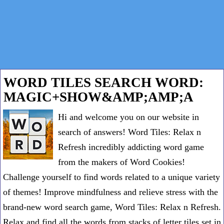
WORD TILES SEARCH WORD:
MAGIC+SHOW&AMP;AMP;A
Hi and welcome you on our website in
search of answers! Word Tiles: Relax n
Refresh incredibly addicting word game
from the makers of Word Cookies!
Challenge yourself to find words related to a unique variety
of themes! Improve mindfulness and relieve stress with the
brand-new word search game, Word Tiles: Relax n Refresh.
Relax and find all the words from stacks of letter tiles set in