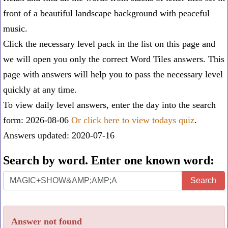
front of a beautiful landscape background with peaceful
music.
Click the necessary level pack in the list on this page and
we will open you only the correct
Word Tiles answers
. This
page with answers will help you to pass the necessary level
quickly at any time.
To view daily level answers, enter the day into the search
form: 2026-08-06
Or click here to view todays quiz
.
Answers updated: 2020-07-16
Search by word. Enter one known word:
Search
Search
by
word.
Answer not found
Enter