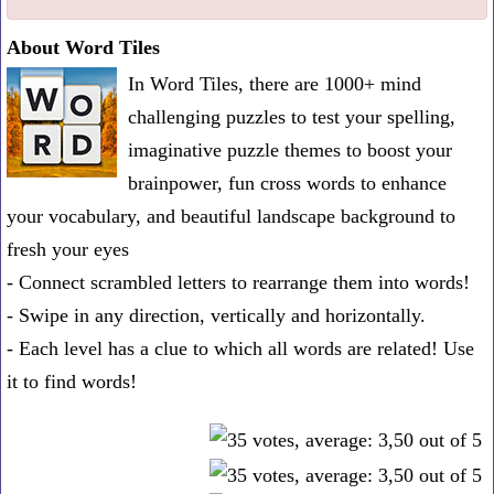
one
About Word Tiles
known
In Word Tiles, there are 1000+ mind
word:
challenging puzzles to test your spelling,
imaginative puzzle themes to boost your
brainpower, fun cross words to enhance
your vocabulary, and beautiful landscape background to
fresh your eyes
- Connect scrambled letters to rearrange them into words!
- Swipe in any direction, vertically and horizontally.
- Each level has a clue to which all words are related! Use
it to find words!