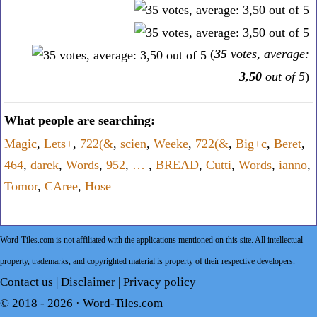
(
35
votes, average:
3,50
out of 5
)
What people are searching:
Magic
,
Lets+
,
722(&
,
scien
,
Weeke
,
722(&
,
Big+c
,
Beret
,
464
,
darek
,
Words
,
952
,
…
,
BREAD
,
Cutti
,
Words
,
ianno
,
Tomor
,
CAree
,
Hose
Word-Tiles.com is not affiliated with the applications mentioned on this site. All intellectual
property, trademarks, and copyrighted material is property of their respective developers.
Contact us
|
Disclaimer
|
Privacy policy
© 2018 - 2026 ·
Word-Tiles.com