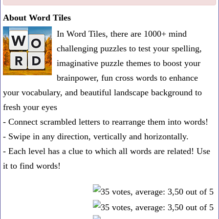
one
About Word Tiles
known
In Word Tiles, there are 1000+ mind
word:
challenging puzzles to test your spelling,
imaginative puzzle themes to boost your
brainpower, fun cross words to enhance
your vocabulary, and beautiful landscape background to
fresh your eyes
- Connect scrambled letters to rearrange them into words!
- Swipe in any direction, vertically and horizontally.
- Each level has a clue to which all words are related! Use
it to find words!