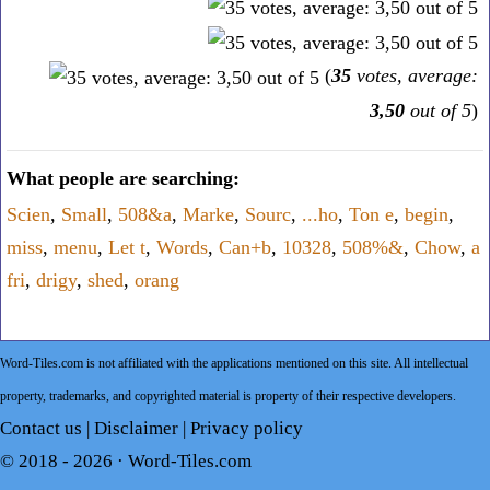
(
35
votes, average:
3,50
out of 5
)
What people are searching:
Scien
,
Small
,
508&a
,
Marke
,
Sourc
,
...ho
,
Ton e
,
begin
,
miss
,
menu
,
Let t
,
Words
,
Can+b
,
10328
,
508%&
,
Chow
,
a
fri
,
drigy
,
shed
,
orang
Word-Tiles.com is not affiliated with the applications mentioned on this site. All intellectual
property, trademarks, and copyrighted material is property of their respective developers.
Contact us
|
Disclaimer
|
Privacy policy
© 2018 - 2026 ·
Word-Tiles.com