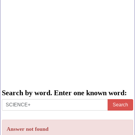
Search by word. Enter one known word:
Search
Search
by
word.
Answer not found
Enter