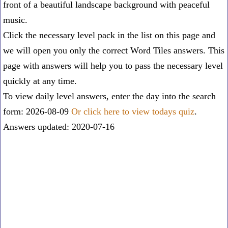
front of a beautiful landscape background with peaceful
music.
Click the necessary level pack in the list on this page and
we will open you only the correct
Word Tiles answers
. This
page with answers will help you to pass the necessary level
quickly at any time.
To view daily level answers, enter the day into the search
form: 2026-08-09
Or click here to view todays quiz
.
Answers updated: 2020-07-16