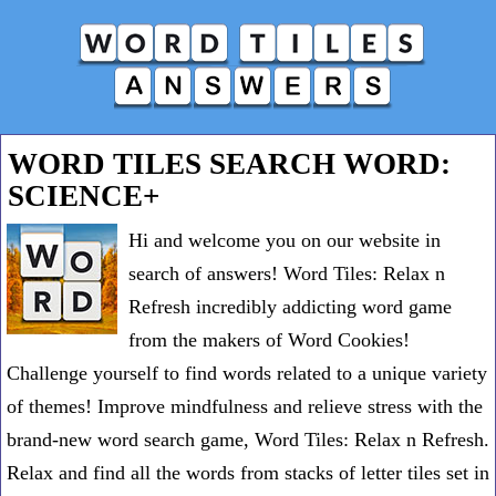
WORD TILES SEARCH WORD:
SCIENCE+
Hi and welcome you on our website in
search of answers! Word Tiles: Relax n
Refresh incredibly addicting word game
from the makers of Word Cookies!
Challenge yourself to find words related to a unique variety
of themes! Improve mindfulness and relieve stress with the
brand-new word search game, Word Tiles: Relax n Refresh.
Relax and find all the words from stacks of letter tiles set in