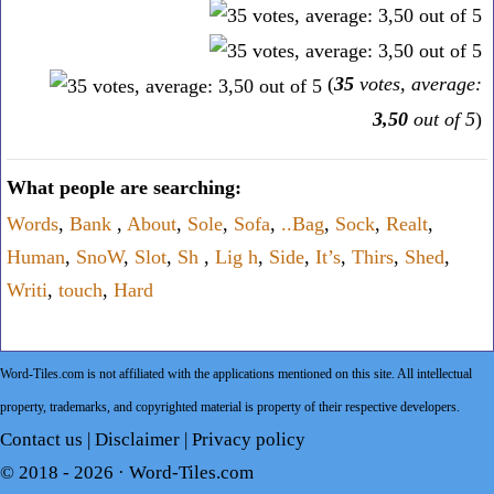
(
35
votes, average:
3,50
out of 5
)
What people are searching:
Words
,
Bank
,
About
,
Sole
,
Sofa
,
..Bag
,
Sock
,
Realt
,
Human
,
SnoW
,
Slot
,
Sh
,
Lig h
,
Side
,
It’s
,
Thirs
,
Shed
,
Writi
,
touch
,
Hard
Word-Tiles.com is not affiliated with the applications mentioned on this site. All intellectual
property, trademarks, and copyrighted material is property of their respective developers.
Contact us
|
Disclaimer
|
Privacy policy
© 2018 - 2026 ·
Word-Tiles.com