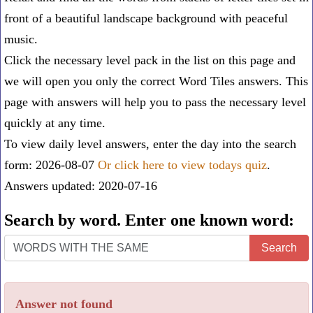
front of a beautiful landscape background with peaceful
music.
Click the necessary level pack in the list on this page and
we will open you only the correct
Word Tiles answers
. This
page with answers will help you to pass the necessary level
quickly at any time.
To view daily level answers, enter the day into the search
form: 2026-08-07
Or click here to view todays quiz
.
Answers updated: 2020-07-16
Search by word. Enter one known word:
Search
Search
by
word.
Answer not found
Enter