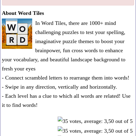
one
About Word Tiles
known
In Word Tiles, there are 1000+ mind
word:
challenging puzzles to test your spelling,
imaginative puzzle themes to boost your
brainpower, fun cross words to enhance
your vocabulary, and beautiful landscape background to
fresh your eyes
- Connect scrambled letters to rearrange them into words!
- Swipe in any direction, vertically and horizontally.
- Each level has a clue to which all words are related! Use
it to find words!