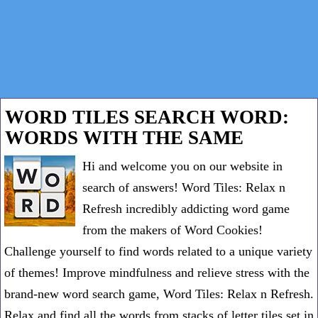
WORD TILES SEARCH WORD:
WORDS WITH THE SAME
Hi and welcome you on our website in
search of answers! Word Tiles: Relax n
Refresh incredibly addicting word game
from the makers of Word Cookies!
Challenge yourself to find words related to a unique variety
of themes! Improve mindfulness and relieve stress with the
brand-new word search game, Word Tiles: Relax n Refresh.
Relax and find all the words from stacks of letter tiles set in