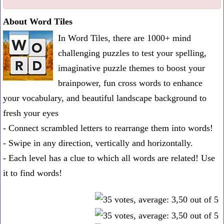
one
About Word Tiles
known
In Word Tiles, there are 1000+ mind
word:
challenging puzzles to test your spelling,
imaginative puzzle themes to boost your
brainpower, fun cross words to enhance
your vocabulary, and beautiful landscape background to
fresh your eyes
- Connect scrambled letters to rearrange them into words!
- Swipe in any direction, vertically and horizontally.
- Each level has a clue to which all words are related! Use
it to find words!