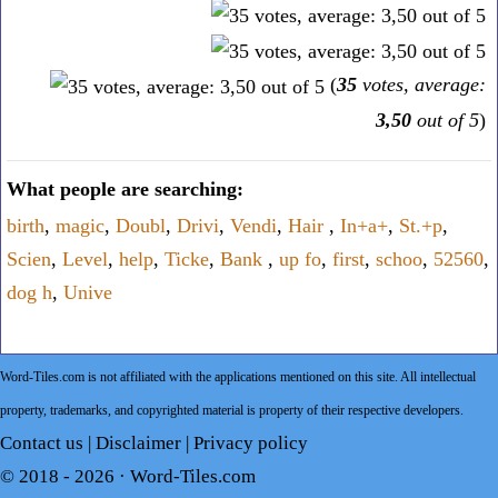
(
35
votes, average:
3,50
out of 5
)
What people are searching:
birth
,
magic
,
Doubl
,
Drivi
,
Vendi
,
Hair
,
In+a+
,
St.+p
,
Scien
,
Level
,
help
,
Ticke
,
Bank
,
up fo
,
first
,
schoo
,
52560
,
dog h
,
Unive
Word-Tiles.com is not affiliated with the applications mentioned on this site. All intellectual
property, trademarks, and copyrighted material is property of their respective developers.
Contact us
|
Disclaimer
|
Privacy policy
© 2018 - 2026 ·
Word-Tiles.com