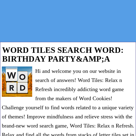
WORD TILES SEARCH WORD:
BIRTHDAY PARTY&AMP;A
Hi and welcome you on our website in
search of answers! Word Tiles: Relax n
Refresh incredibly addicting word game
from the makers of Word Cookies!
Challenge yourself to find words related to a unique variety
of themes! Improve mindfulness and relieve stress with the
brand-new word search game, Word Tiles: Relax n Refresh.
Relax and find all the words from stacks of letter tiles set in