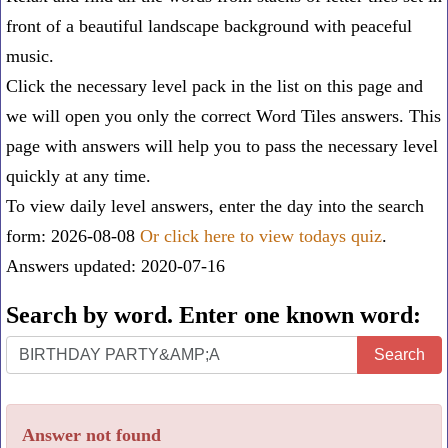
front of a beautiful landscape background with peaceful
music.
Click the necessary level pack in the list on this page and
we will open you only the correct
Word Tiles answers
. This
page with answers will help you to pass the necessary level
quickly at any time.
To view daily level answers, enter the day into the search
form: 2026-08-08
Or click here to view todays quiz
.
Answers updated: 2020-07-16
Search by word. Enter one known word:
Search
Search
by
word.
Answer not found
Enter