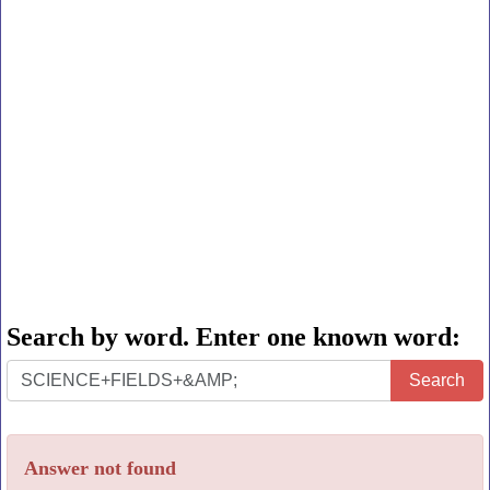
Search by word. Enter one known word:
Search
Search
by
word.
Answer not found
Enter