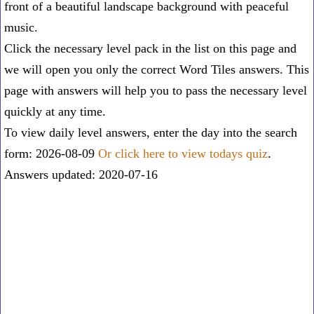
front of a beautiful landscape background with peaceful
music.
Click the necessary level pack in the list on this page and
we will open you only the correct
Word Tiles answers
. This
page with answers will help you to pass the necessary level
quickly at any time.
To view daily level answers, enter the day into the search
form: 2026-08-09
Or click here to view todays quiz
.
Answers updated: 2020-07-16