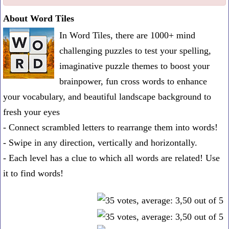
one
About Word Tiles
known
In Word Tiles, there are 1000+ mind
word:
challenging puzzles to test your spelling,
imaginative puzzle themes to boost your
brainpower, fun cross words to enhance
your vocabulary, and beautiful landscape background to
fresh your eyes
- Connect scrambled letters to rearrange them into words!
- Swipe in any direction, vertically and horizontally.
- Each level has a clue to which all words are related! Use
it to find words!