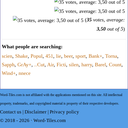
(
35
votes, average:
3,50
out of 5
)
What people are searching:
scien
,
Shake
,
Popul
,
451
,
lie
,
beer
,
sport
,
Bank+
,
Torna
,
Sapph
,
GrAy+
,
..Cut
,
Air
,
Ficti
,
silen
,
harry
,
Barel
,
Count
,
Wind+
,
nnece
Word-Tiles.com is not affiliated with the applications mentioned on this site. All intellectual
property, trademarks, and copyrighted material is property of their respective developers.
Contact us
|
Disclaimer
|
Privacy policy
© 2018 - 2026 ·
Word-Tiles.com