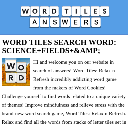
WORD TILES SEARCH WORD:
SCIENCE+FIELDS+&AMP;
Hi and welcome you on our website in
search of answers! Word Tiles: Relax n
Refresh incredibly addicting word game
from the makers of Word Cookies!
Challenge yourself to find words related to a unique variety
of themes! Improve mindfulness and relieve stress with the
brand-new word search game, Word Tiles: Relax n Refresh.
Relax and find all the words from stacks of letter tiles set in