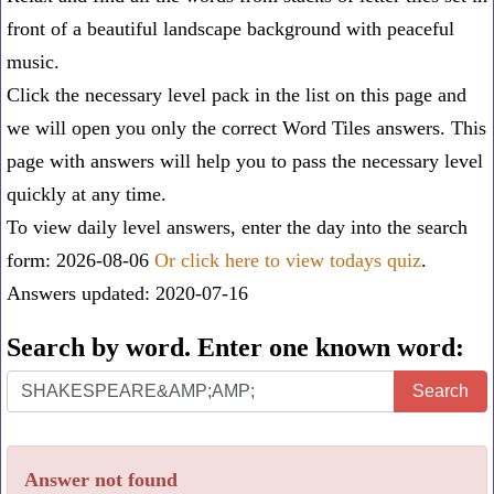
front of a beautiful landscape background with peaceful
music.
Click the necessary level pack in the list on this page and
we will open you only the correct
Word Tiles answers
. This
page with answers will help you to pass the necessary level
quickly at any time.
To view daily level answers, enter the day into the search
form: 2026-08-06
Or click here to view todays quiz
.
Answers updated: 2020-07-16
Search by word. Enter one known word:
Search
Search
by
word.
Answer not found
Enter