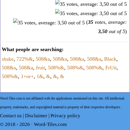
(
35
votes, average:
3,50
out of 5
)
What people are searching:
shake
,
722%&
,
508&a
,
508&a
,
508&a
,
508&a
,
Black
,
508&a
,
508&a
,
fruit
,
508%&
,
508%&
,
508%&
,
FrUit
,
508%&
,
1+or+
,
1&
,
&
,
&
,
&
Word-Tiles.com is not affiliated with the applications mentioned on this site. All intellectual
property, trademarks, and copyrighted material is property of their respective developers.
Contact us
|
Disclaimer
|
Privacy policy
© 2018 - 2026 ·
Word-Tiles.com