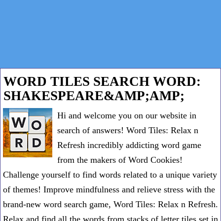
WORD TILES SEARCH WORD:
SHAKESPEARE&AMP;AMP;
Hi and welcome you on our website in
search of answers! Word Tiles: Relax n
Refresh incredibly addicting word game
from the makers of Word Cookies!
Challenge yourself to find words related to a unique variety
of themes! Improve mindfulness and relieve stress with the
brand-new word search game, Word Tiles: Relax n Refresh.
Relax and find all the words from stacks of letter tiles set in