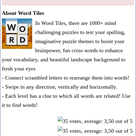
one
About Word Tiles
known
In Word Tiles, there are 1000+ mind
word:
challenging puzzles to test your spelling,
imaginative puzzle themes to boost your
brainpower, fun cross words to enhance
your vocabulary, and beautiful landscape background to
fresh your eyes
- Connect scrambled letters to rearrange them into words!
- Swipe in any direction, vertically and horizontally.
- Each level has a clue to which all words are related! Use
it to find words!