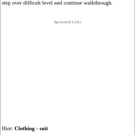
step over difficult level and continue walkthrough.
Sponsored Links
Hint:
Clothing - suit