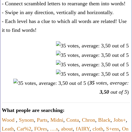
- Connect scrambled letters to rearrange them into words!
- Swipe in any direction, vertically and horizontally.
- Each level has a clue to which all words are related! Use
it to find words!
(
35
votes, average:
3,50
out of 5
)
What people are searching:
Wood
,
Synom
,
Parts
,
Midni
,
Conta
,
Chron
,
Black
,
Jobs+
,
Leath
,
Cat%2
,
FOres
,
....s
,
about
,
fAIRY
,
cloth
,
S+ens
,
On