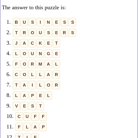
The answer to this puzzle is:
1.
B
U
S
I
N
E
S
S
2.
T
R
O
U
S
E
R
S
3.
J
A
C
K
E
T
4.
L
O
U
N
G
E
5.
F
O
R
M
A
L
6.
C
O
L
L
A
R
7.
T
A
I
L
O
R
8.
L
A
P
E
L
9.
V
E
S
T
10.
C
U
F
F
11.
F
L
A
P
12.
T
I
E