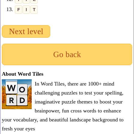
13.
F
I
T
Next level
Go back
About Word Tiles
In Word Tiles, there are 1000+ mind
challenging puzzles to test your spelling,
imaginative puzzle themes to boost your
brainpower, fun cross words to enhance
your vocabulary, and beautiful landscape background to
fresh your eyes