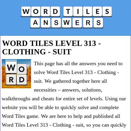
WORD TILES LEVEL 313 -
CLOTHING - SUIT
This page has all the answers you need to
solve Word Tiles Level 313 - Clothing -
suit. We gathered together here all
necessities – answers, solutions,
walkthroughs and cheats for entire set of levels. Using our
website you will be able to quickly solve and complete
Word Tiles game. We are here to help and published all
Word Tiles Level 313 - Clothing - suit, so you can quickly