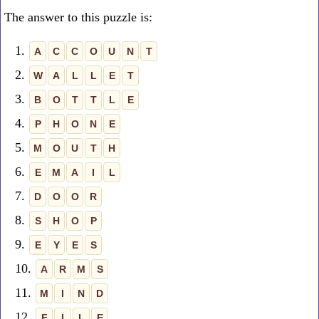
The answer to this puzzle is:
1.
A
C
C
O
U
N
T
2.
W
A
L
L
E
T
3.
B
O
T
T
L
E
4.
P
H
O
N
E
5.
M
O
U
T
H
6.
E
M
A
I
L
7.
D
O
O
R
8.
S
H
O
P
9.
E
Y
E
S
10.
A
R
M
S
11.
M
I
N
D
12.
F
I
L
E