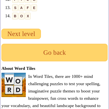
13.
S
A
F
E
14.
B
O
X
Next level
Go back
About Word Tiles
In Word Tiles, there are 1000+ mind
challenging puzzles to test your spelling,
imaginative puzzle themes to boost your
brainpower, fun cross words to enhance
your vocabulary, and beautiful landscape background to