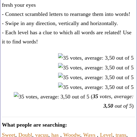
fresh your eyes
- Connect scrambled letters to rearrange them into words!
- Swipe in any direction, vertically and horizontally.
- Each level has a clue to which all words are related! Use
it to find words!
(
35
votes, average:
3,50
out of 5
)
What people are searching:
Sweet
,
Doubl
,
vacuu
,
has
,
Woodw
,
Ways
,
Level
,
trans
,