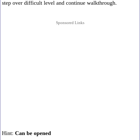
step over difficult level and continue walkthrough.
Sponsored Links
Hint:
Can be opened