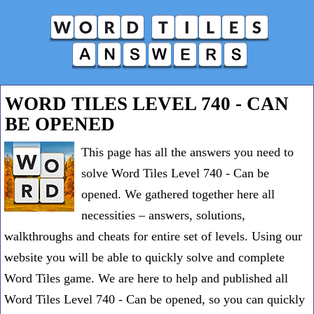
WORD TILES LEVEL 740 - CAN
BE OPENED
This page has all the answers you need to
solve Word Tiles Level 740 - Can be
opened. We gathered together here all
necessities – answers, solutions,
walkthroughs and cheats for entire set of levels. Using our
website you will be able to quickly solve and complete
Word Tiles game. We are here to help and published all
Word Tiles Level 740 - Can be opened, so you can quickly