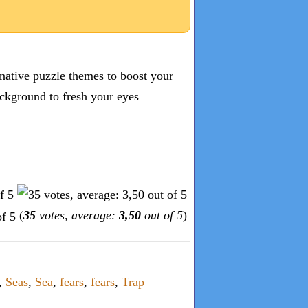
inative puzzle themes to boost your
ckground to fresh your eyes
(
35
votes, average:
3,50
out of 5
)
,
Seas
,
Sea
,
fears
,
fears
,
Trap