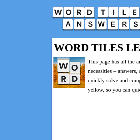
WORD TILES LE
This page has all the 
necessities – answers, 
quickly solve and comp
yellow, so you can qui