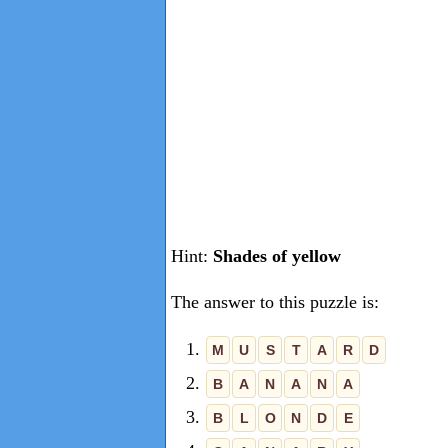
Hint:
Shades of yellow
The answer to this puzzle is:
1.
M
U
S
T
A
R
D
2.
B
A
N
A
N
A
3.
B
L
O
N
D
E