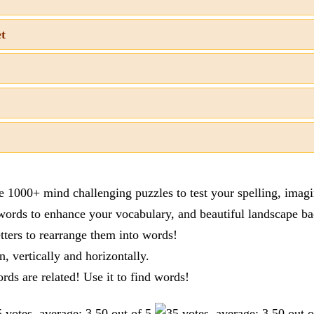
et
re 1000+ mind challenging puzzles to test your spelling, imag
words to enhance your vocabulary, and beautiful landscape ba
tters to rearrange them into words!
n, vertically and horizontally.
ords are related! Use it to find words!