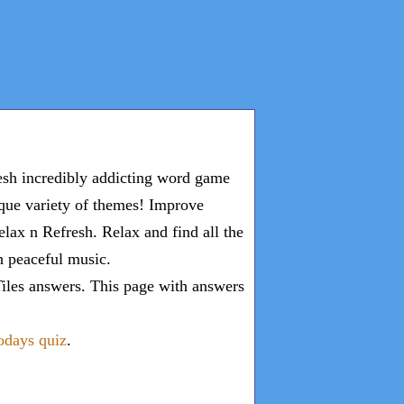
esh incredibly addicting word game
ique variety of themes! Improve
lax n Refresh. Relax and find all the
th peaceful music.
iles answers
. This page with answers
todays quiz
.