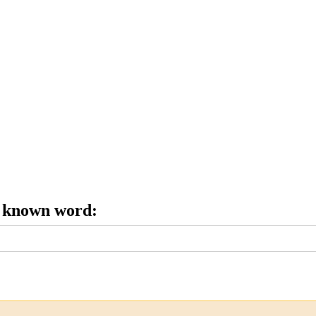
e known word: