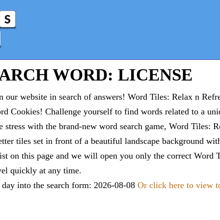
EARCH WORD: LICENSE
 our website in search of answers! Word Tiles: Relax n Refr
d Cookies! Challenge yourself to find words related to a un
e stress with the brand-new word search game, Word Tiles: Re
tter tiles set in front of a beautiful landscape background wi
list on this page and we will open you only the correct
Word T
vel quickly at any time.
e day into the search form: 2026-08-08
Or click here to view 