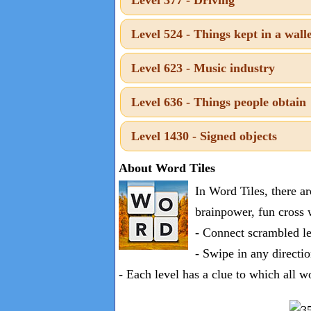
one
known
Level 524 - Things kept in a wall
word:
Level 623 - Music industry
Level 636 - Things people obtain
Level 1430 - Signed objects
About Word Tiles
In Word Tiles, there a
brainpower, fun cross 
- Connect scrambled le
- Swipe in any directio
- Each level has a clue to which all w