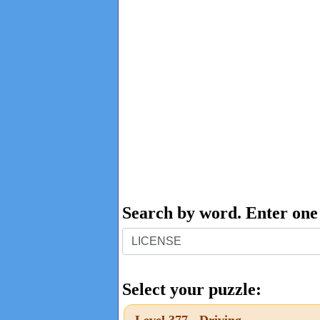
Search by word. Enter on
Search
by
word.
Select your puzzle:
Enter
Level 377 - Driving