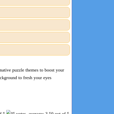
inative puzzle themes to boost your
ckground to fresh your eyes