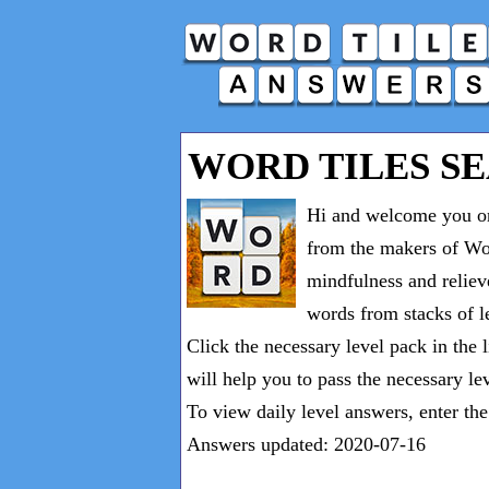
WORD TILES S
Hi and welcome you on
from the makers of Wor
mindfulness and reliev
words from stacks of le
Click the necessary level pack in the 
will help you to pass the necessary le
To view daily level answers, enter th
Answers updated: 2020-07-16