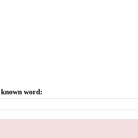
e known word: