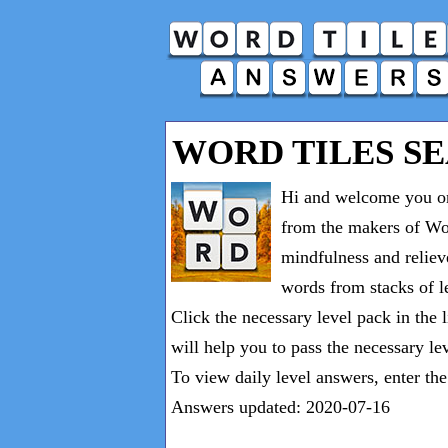
WORD TILES S
Hi and welcome you on
from the makers of Wor
mindfulness and reliev
words from stacks of le
Click the necessary level pack in the 
will help you to pass the necessary le
To view daily level answers, enter th
Answers updated: 2020-07-16