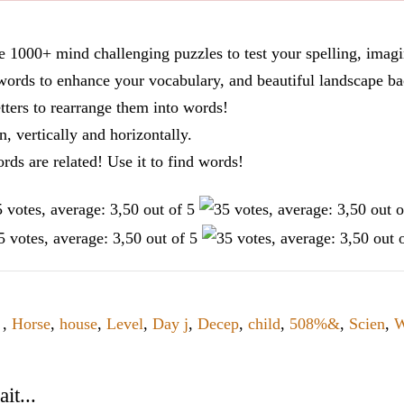
re 1000+ mind challenging puzzles to test your spelling, imag
words to enhance your vocabulary, and beautiful landscape ba
tters to rearrange them into words!
n, vertically and horizontally.
ords are related! Use it to find words!
d
,
Horse
,
house
,
Level
,
Day j
,
Decep
,
child
,
508%&
,
Scien
,
W
it...