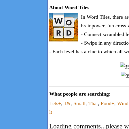
one
About Word Tiles
known
In Word Tiles, there a
word:
brainpower, fun cross 
- Connect scrambled le
- Swipe in any directio
- Each level has a clue to which all w
What people are searching:
Lets+
,
1&
,
Small
,
That
,
Food+
,
Win
lt
Loading comments...please wa