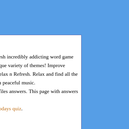
esh incredibly addicting word game
ique variety of themes! Improve
lax n Refresh. Relax and find all the
th peaceful music.
iles answers
. This page with answers
todays quiz
.