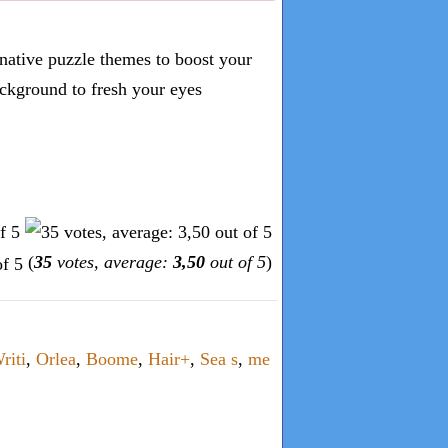
inative puzzle themes to boost your
ckground to fresh your eyes
(
35
votes, average:
3,50
out of 5
)
riti
,
Orlea
,
Boome
,
Hair+
,
Sea s
,
me