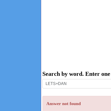
Search by word. Enter on
Search
by
word.
Answer not found
Enter