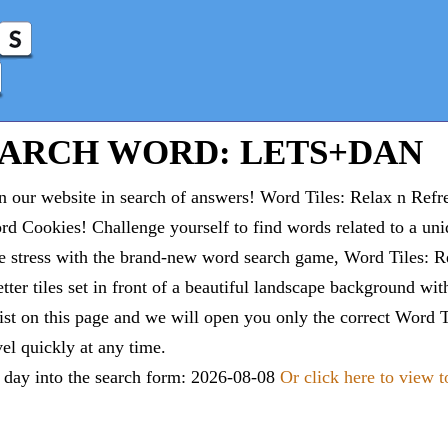
EARCH WORD: LETS+DAN
 our website in search of answers! Word Tiles: Relax n Refr
d Cookies! Challenge yourself to find words related to a un
e stress with the brand-new word search game, Word Tiles: Re
tter tiles set in front of a beautiful landscape background wi
list on this page and we will open you only the correct
Word T
vel quickly at any time.
e day into the search form: 2026-08-08
Or click here to view 