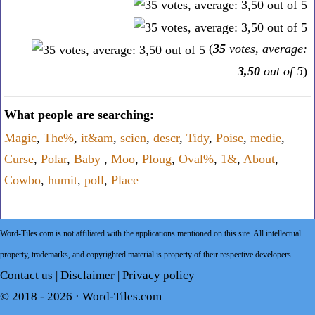
(
35
votes, average:
3,50
out of 5
)
What people are searching:
Magic
,
The%
,
it&am
,
scien
,
descr
,
Tidy
,
Poise
,
medie
,
Curse
,
Polar
,
Baby
,
Moo
,
Ploug
,
Oval%
,
1&
,
About
,
Cowbo
,
humit
,
poll
,
Place
Word-Tiles.com is not affiliated with the applications mentioned on this site. All intellectual
property, trademarks, and copyrighted material is property of their respective developers.
Contact us
|
Disclaimer
|
Privacy policy
© 2018 - 2026 ·
Word-Tiles.com