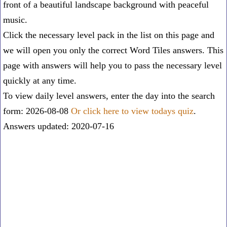
front of a beautiful landscape background with peaceful
music.
Click the necessary level pack in the list on this page and
we will open you only the correct
Word Tiles answers
. This
page with answers will help you to pass the necessary level
quickly at any time.
To view daily level answers, enter the day into the search
form: 2026-08-08
Or click here to view todays quiz
.
Answers updated: 2020-07-16