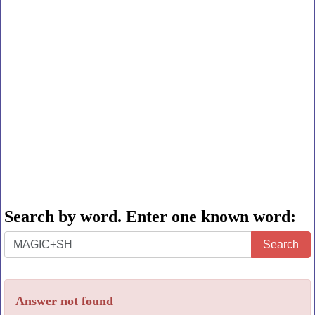
Search by word. Enter one known word:
Search
Search
by
word.
Answer not found
Enter