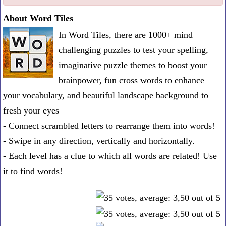
one
About Word Tiles
known
In Word Tiles, there are 1000+ mind
word:
challenging puzzles to test your spelling,
imaginative puzzle themes to boost your
brainpower, fun cross words to enhance
your vocabulary, and beautiful landscape background to
fresh your eyes
- Connect scrambled letters to rearrange them into words!
- Swipe in any direction, vertically and horizontally.
- Each level has a clue to which all words are related! Use
it to find words!