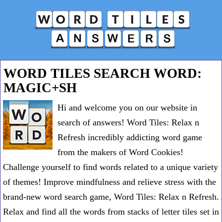
WORD TILES SEARCH WORD:
MAGIC+SH
Hi and welcome you on our website in
search of answers! Word Tiles: Relax n
Refresh incredibly addicting word game
from the makers of Word Cookies!
Challenge yourself to find words related to a unique variety
of themes! Improve mindfulness and relieve stress with the
brand-new word search game, Word Tiles: Relax n Refresh.
Relax and find all the words from stacks of letter tiles set in