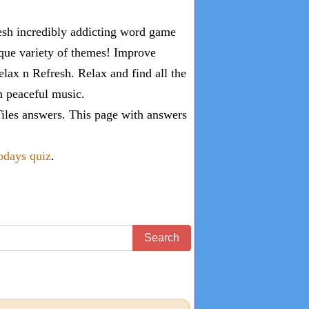
esh incredibly addicting word game
ique variety of themes! Improve
lax n Refresh. Relax and find all the
th peaceful music.
iles answers
. This page with answers
todays quiz
.
Search