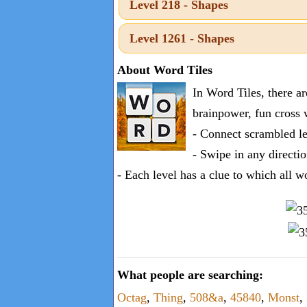
Level 218 - Shapes
one
known
Level 1261 - Shapes
word:
About Word Tiles
In Word Tiles, there a
brainpower, fun cross 
- Connect scrambled le
- Swipe in any directio
- Each level has a clue to which all w
What people are searching:
Octag
,
Thing
,
508&a
,
45840
,
Monst
,