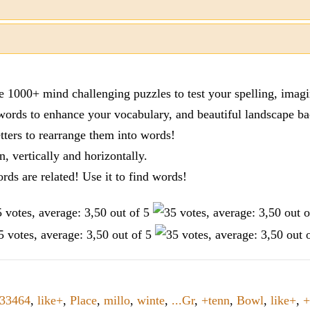
re 1000+ mind challenging puzzles to test your spelling, imag
words to enhance your vocabulary, and beautiful landscape ba
tters to rearrange them into words!
n, vertically and horizontally.
ords are related! Use it to find words!
33464
,
like+
,
Place
,
millo
,
winte
,
...Gr
,
+tenn
,
Bowl
,
like+
,
+