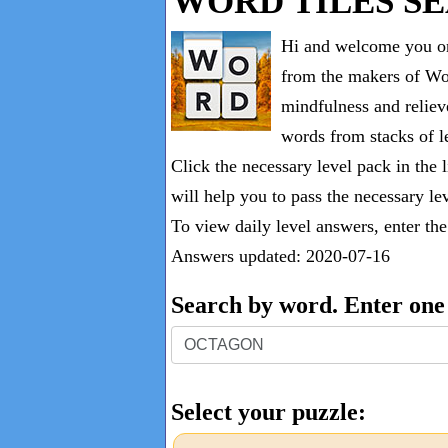
WORD TILES S
Hi and welcome you on
from the makers of Wor
mindfulness and reliev
words from stacks of le
Click the necessary level pack in the 
will help you to pass the necessary le
To view daily level answers, enter th
Answers updated: 2020-07-16
Search by word. Enter on
Search
by
word.
Select your puzzle:
Enter