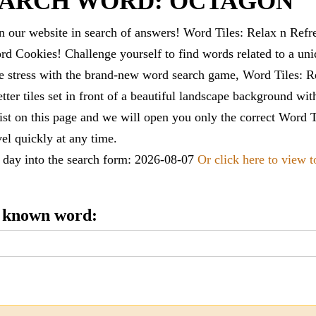
EARCH WORD: OCTAGON
 our website in search of answers! Word Tiles: Relax n Refr
d Cookies! Challenge yourself to find words related to a un
e stress with the brand-new word search game, Word Tiles: Re
tter tiles set in front of a beautiful landscape background wi
list on this page and we will open you only the correct
Word T
vel quickly at any time.
e day into the search form: 2026-08-07
Or click here to view 
e known word: