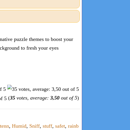
inative puzzle themes to boost your
ckground to fresh your eyes
(
35
votes, average:
3,50
out of 5
)
tenn
,
Humid
,
Sniff
,
stuff
,
safet
,
rainb