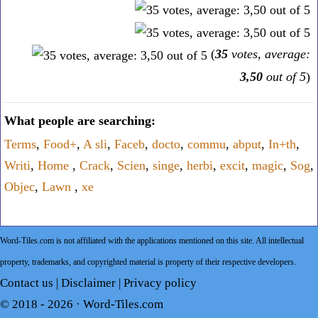
(
35
votes, average:
3,50
out of 5
)
What people are searching:
Terms
,
Food+
,
A sli
,
Faceb
,
docto
,
commu
,
abput
,
In+th
,
Writi
,
Home
,
Crack
,
Scien
,
singe
,
herbi
,
excit
,
magic
,
Sog
,
Objec
,
Lawn
,
xe
Word-Tiles.com is not affiliated with the applications mentioned on this site. All intellectual
property, trademarks, and copyrighted material is property of their respective developers.
Contact us
|
Disclaimer
|
Privacy policy
© 2018 - 2026 ·
Word-Tiles.com