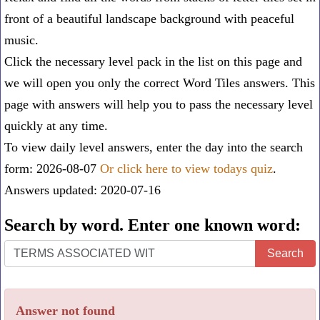
front of a beautiful landscape background with peaceful
music.
Click the necessary level pack in the list on this page and
we will open you only the correct
Word Tiles answers
. This
page with answers will help you to pass the necessary level
quickly at any time.
To view daily level answers, enter the day into the search
form: 2026-08-07
Or click here to view todays quiz
.
Answers updated: 2020-07-16
Search by word. Enter one known word:
Search
Search
by
word.
Answer not found
Enter