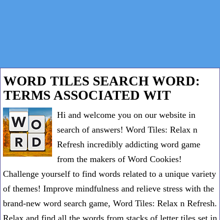
WORD TILES SEARCH WORD:
TERMS ASSOCIATED WIT
Hi and welcome you on our website in
search of answers! Word Tiles: Relax n
Refresh incredibly addicting word game
from the makers of Word Cookies!
Challenge yourself to find words related to a unique variety
of themes! Improve mindfulness and relieve stress with the
brand-new word search game, Word Tiles: Relax n Refresh.
Relax and find all the words from stacks of letter tiles set in