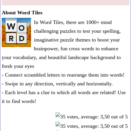
one
About Word Tiles
known
In Word Tiles, there are 1000+ mind
word:
challenging puzzles to test your spelling,
imaginative puzzle themes to boost your
brainpower, fun cross words to enhance
your vocabulary, and beautiful landscape background to
fresh your eyes
- Connect scrambled letters to rearrange them into words!
- Swipe in any direction, vertically and horizontally.
- Each level has a clue to which all words are related! Use
it to find words!