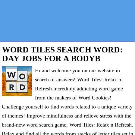
WORD TILES SEARCH WORD:
DAY JOBS FOR A BODYB
Hi and welcome you on our website in
search of answers! Word Tiles: Relax n
Refresh incredibly addicting word game
from the makers of Word Cookies!
Challenge yourself to find words related to a unique variety
of themes! Improve mindfulness and relieve stress with the
brand-new word search game, Word Tiles: Relax n Refresh.
Relax and find all the words from stacks of letter tiles set in