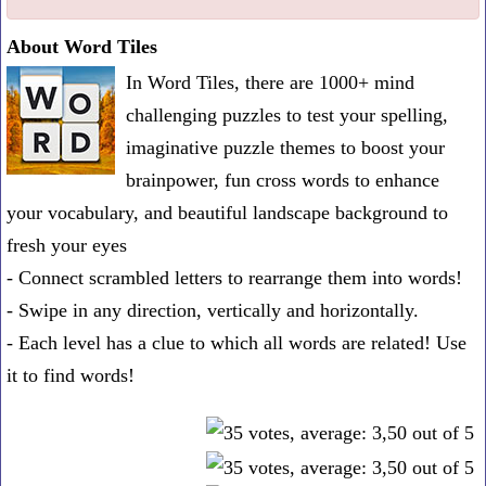
one
About Word Tiles
known
In Word Tiles, there are 1000+ mind
word:
challenging puzzles to test your spelling,
imaginative puzzle themes to boost your
brainpower, fun cross words to enhance
your vocabulary, and beautiful landscape background to
fresh your eyes
- Connect scrambled letters to rearrange them into words!
- Swipe in any direction, vertically and horizontally.
- Each level has a clue to which all words are related! Use
it to find words!