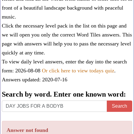
front of a beautiful landscape background with peaceful
music.
Click the necessary level pack in the list on this page and
we will open you only the correct
Word Tiles answers
. This
page with answers will help you to pass the necessary level
quickly at any time.
To view daily level answers, enter the day into the search
form: 2026-08-08
Or click here to view todays quiz
.
Answers updated: 2020-07-16
Search by word. Enter one known word:
Search
Search
by
word.
Answer not found
Enter