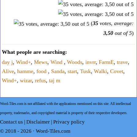
(
35
votes, average:
3,50
out of 5
)
What people are searching:
day j
,
Wind+
,
Mews
,
Wind
,
Woods
,
invrr
,
FarmE
,
trave
,
Alive
,
hamme
,
food
,
Sanda
,
start
,
Tusk
,
Walki
,
Covet
,
Wind+
,
wizar
,
refus
,
taj m
Word-Tiles.com is not affiliated with the applications mentioned on this site. All intellectual
property, trademarks, and copyrighted material is property of their respective developers.
Contact us
|
Disclaimer
|
Privacy policy
© 2018 - 2026 ·
Word-Tiles.com