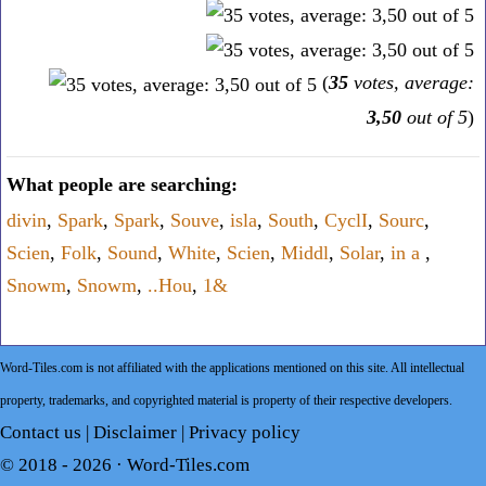
(
35
votes, average:
3,50
out of 5
)
What people are searching:
divin
,
Spark
,
Spark
,
Souve
,
isla
,
South
,
CyclI
,
Sourc
,
Scien
,
Folk
,
Sound
,
White
,
Scien
,
Middl
,
Solar
,
in a
,
Snowm
,
Snowm
,
..Hou
,
1&
Word-Tiles.com is not affiliated with the applications mentioned on this site. All intellectual
property, trademarks, and copyrighted material is property of their respective developers.
Contact us
|
Disclaimer
|
Privacy policy
© 2018 - 2026 ·
Word-Tiles.com