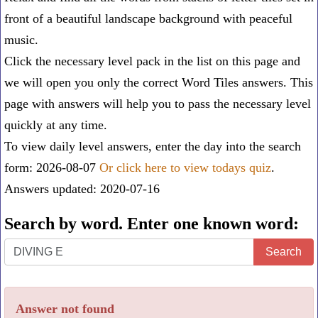
front of a beautiful landscape background with peaceful
music.
Click the necessary level pack in the list on this page and
we will open you only the correct
Word Tiles answers
. This
page with answers will help you to pass the necessary level
quickly at any time.
To view daily level answers, enter the day into the search
form: 2026-08-07
Or click here to view todays quiz
.
Answers updated: 2020-07-16
Search by word. Enter one known word:
Search
Search
by
word.
Answer not found
Enter