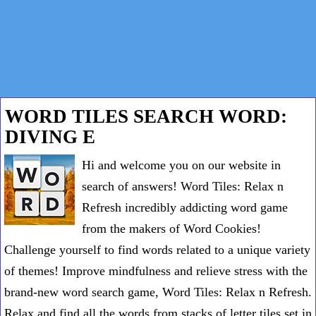
WORD TILES SEARCH WORD:
DIVING E
Hi and welcome you on our website in
search of answers! Word Tiles: Relax n
Refresh incredibly addicting word game
from the makers of Word Cookies!
Challenge yourself to find words related to a unique variety
of themes! Improve mindfulness and relieve stress with the
brand-new word search game, Word Tiles: Relax n Refresh.
Relax and find all the words from stacks of letter tiles set in