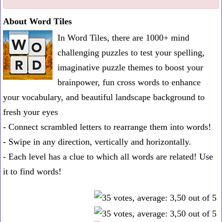
one
About Word Tiles
known
In Word Tiles, there are 1000+ mind
word:
challenging puzzles to test your spelling,
imaginative puzzle themes to boost your
brainpower, fun cross words to enhance
your vocabulary, and beautiful landscape background to
fresh your eyes
- Connect scrambled letters to rearrange them into words!
- Swipe in any direction, vertically and horizontally.
- Each level has a clue to which all words are related! Use
it to find words!