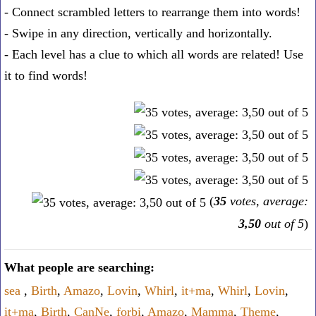
- Connect scrambled letters to rearrange them into words!
- Swipe in any direction, vertically and horizontally.
- Each level has a clue to which all words are related! Use
it to find words!
(
35
votes, average:
3,50
out of 5
)
What people are searching:
sea
,
Birth
,
Amazo
,
Lovin
,
Whirl
,
it+ma
,
Whirl
,
Lovin
,
it+ma
,
Birth
,
CanNe
,
forbi
,
Amazo
,
Mamma
,
Theme
,