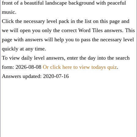
front of a beautiful landscape background with peaceful
music.
Click the necessary level pack in the list on this page and
we will open you only the correct
Word Tiles answers
. This
page with answers will help you to pass the necessary level
quickly at any time.
To view daily level answers, enter the day into the search
form: 2026-08-08
Or click here to view todays quiz
.
Answers updated: 2020-07-16