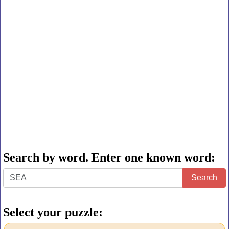
Search by word. Enter one known word:
Search
Search
by
word.
Select your puzzle:
Enter