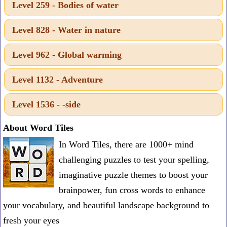
Level 259 - Bodies of water
one
known
Level 828 - Water in nature
word:
Level 962 - Global warming
Level 1132 - Adventure
Level 1536 - -side
About Word Tiles
In Word Tiles, there are 1000+ mind
challenging puzzles to test your spelling,
imaginative puzzle themes to boost your
brainpower, fun cross words to enhance
your vocabulary, and beautiful landscape background to
fresh your eyes