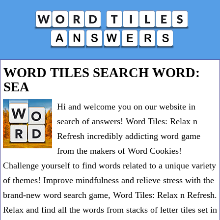
WORD TILES SEARCH WORD:
SEA
Hi and welcome you on our website in
search of answers! Word Tiles: Relax n
Refresh incredibly addicting word game
from the makers of Word Cookies!
Challenge yourself to find words related to a unique variety
of themes! Improve mindfulness and relieve stress with the
brand-new word search game, Word Tiles: Relax n Refresh.
Relax and find all the words from stacks of letter tiles set in