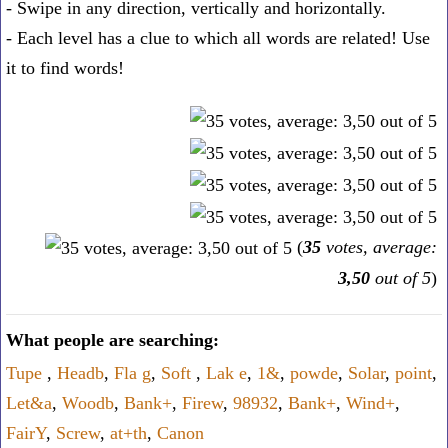
- Swipe in any direction, vertically and horizontally.
- Each level has a clue to which all words are related! Use
it to find words!
(
35
votes, average:
3,50
out of 5
)
What people are searching:
Tupe
,
Headb
,
Fla g
,
Soft
,
Lak e
,
1&
,
powde
,
Solar
,
point
,
Let&a
,
Woodb
,
Bank+
,
Firew
,
98932
,
Bank+
,
Wind+
,
FairY
,
Screw
,
at+th
,
Canon