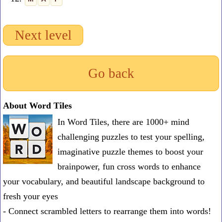
Next level
Go back
About Word Tiles
In Word Tiles, there are 1000+ mind
challenging puzzles to test your spelling,
imaginative puzzle themes to boost your
brainpower, fun cross words to enhance
your vocabulary, and beautiful landscape background to
fresh your eyes
- Connect scrambled letters to rearrange them into words!