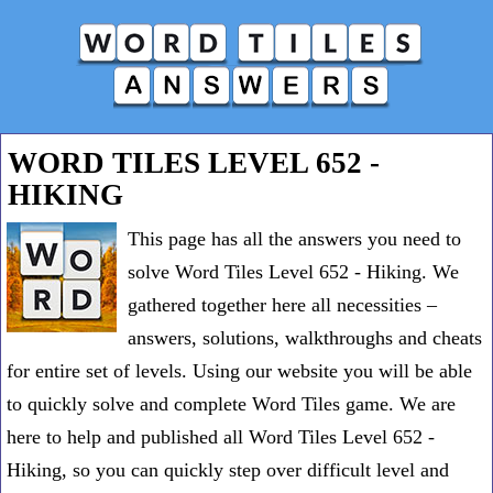
WORD TILES LEVEL 652 -
HIKING
This page has all the answers you need to
solve Word Tiles Level 652 - Hiking. We
gathered together here all necessities –
answers, solutions, walkthroughs and cheats
for entire set of levels. Using our website you will be able
to quickly solve and complete Word Tiles game. We are
here to help and published all Word Tiles Level 652 -
Hiking, so you can quickly step over difficult level and