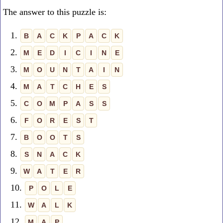
The answer to this puzzle is:
1.
B
A
C
K
P
A
C
K
2.
M
E
D
I
C
I
N
E
3.
M
O
U
N
T
A
I
N
4.
M
A
T
C
H
E
S
5.
C
O
M
P
A
S
S
6.
F
O
R
E
S
T
7.
B
O
O
T
S
8.
S
N
A
C
K
9.
W
A
T
E
R
10.
P
O
L
E
11.
W
A
L
K
12.
M
A
P