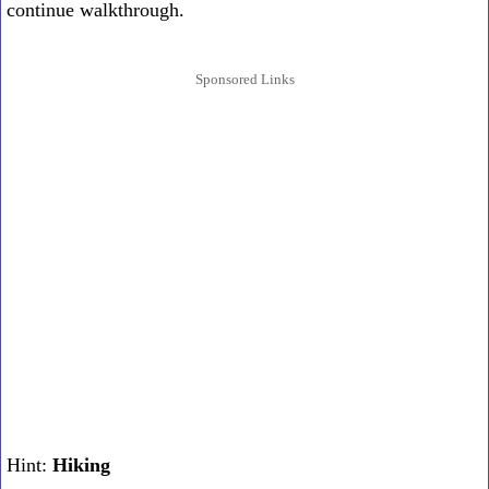
continue walkthrough.
Sponsored Links
Hint:
Hiking