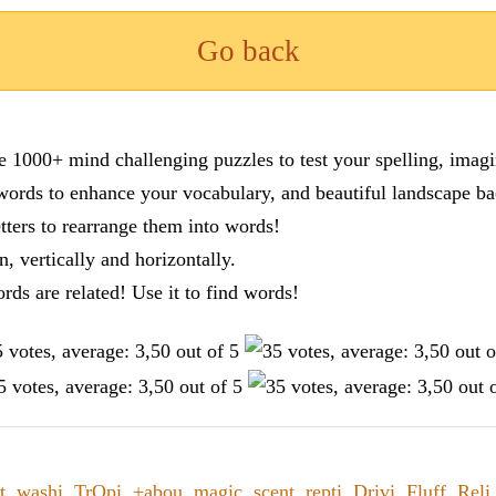
Go back
re 1000+ mind challenging puzzles to test your spelling, imag
words to enhance your vocabulary, and beautiful landscape ba
tters to rearrange them into words!
n, vertically and horizontally.
ords are related! Use it to find words!
t
,
washi
,
TrOpi
,
+abou
,
magic
,
scent
,
repti
,
Drivi
,
Fluff
,
Reli