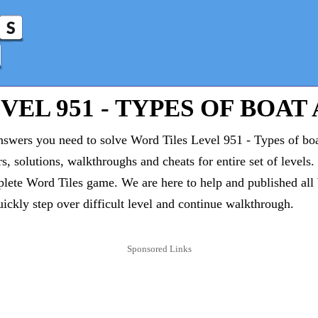
EL 951 - TYPES OF BOAT 
answers you need to solve Word Tiles Level 951 - Types of bo
rs, solutions, walkthroughs and cheats for entire set of levels
lete Word Tiles game. We are here to help and published all
uickly step over difficult level and continue walkthrough.
Sponsored Links