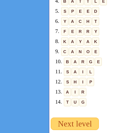
4.
B
A
T
T
L
E
5.
S
P
E
E
D
6.
Y
A
C
H
T
7.
F
E
R
R
Y
8.
K
A
Y
A
K
9.
C
A
N
O
E
10.
B
A
R
G
E
11.
S
A
I
L
12.
S
H
I
P
13.
A
I
R
14.
T
U
G
Next level