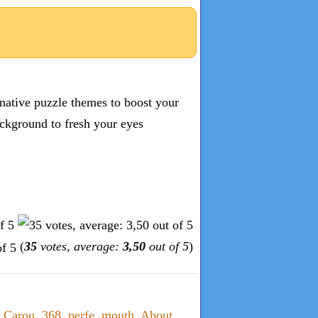
inative puzzle themes to boost your
ckground to fresh your eyes
(
35
votes, average:
3,50
out of 5
)
,
Carou
,
368
,
perfe
,
mouth
,
About