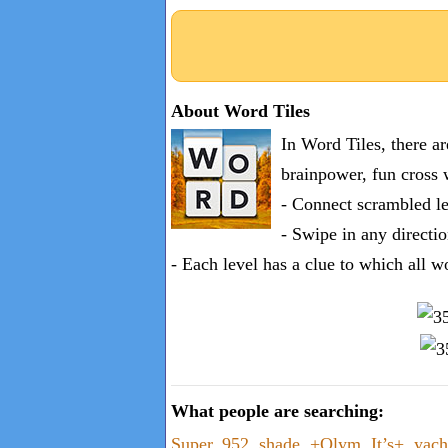
About Word Tiles
In Word Tiles, there a
brainpower, fun cross 
- Connect scrambled le
- Swipe in any directio
- Each level has a clue to which all w
What people are searching:
Super
,
952
,
shade
,
+Olym
,
It’s+
,
yach