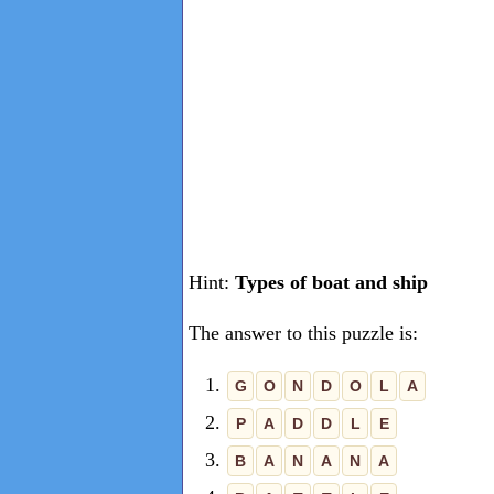
Hint:
Types of boat and ship
The answer to this puzzle is:
1.
G
O
N
D
O
L
A
2.
P
A
D
D
L
E
3.
B
A
N
A
N
A