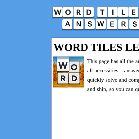
WORD TILES LEV
This page has all the 
all necessities – answe
quickly solve and comp
and ship, so you can q