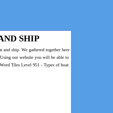
AND SHIP
at and ship. We gathered together here
. Using our website you will be able to
 Word Tiles Level 951 - Types of boat