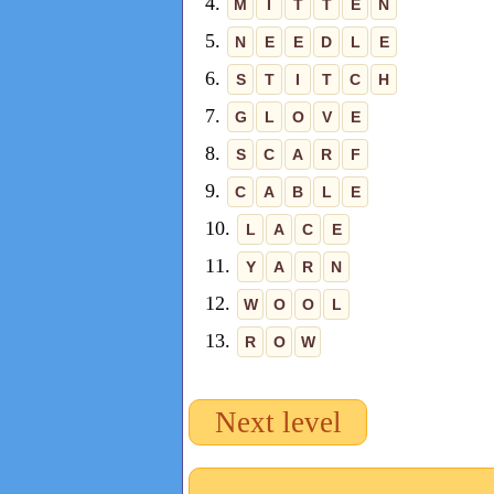
4.
M
I
T
T
E
N
5.
N
E
E
D
L
E
6.
S
T
I
T
C
H
7.
G
L
O
V
E
8.
S
C
A
R
F
9.
C
A
B
L
E
10.
L
A
C
E
11.
Y
A
R
N
12.
W
O
O
L
13.
R
O
W
Next level