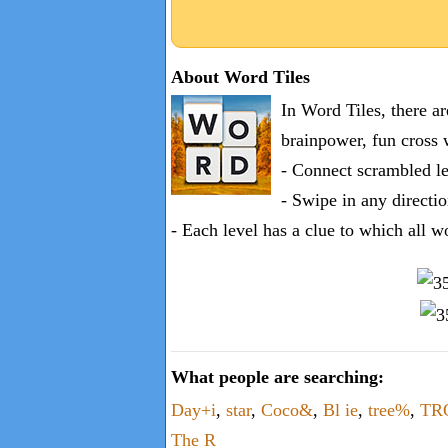
About Word Tiles
In Word Tiles, there a
brainpower, fun cross 
- Connect scrambled le
- Swipe in any directio
- Each level has a clue to which all w
What people are searching:
Day+i
,
star
,
Coco&
,
Bl ie
,
tree%
,
TR
The R