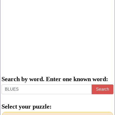
Search by word. Enter one known word:
Search
Search
by
word.
Select your puzzle:
Enter