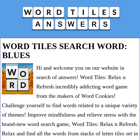
WORD TILES SEARCH WORD:
BLUES
Hi and welcome you on our website in
search of answers! Word Tiles: Relax n
Refresh incredibly addicting word game
from the makers of Word Cookies!
Challenge yourself to find words related to a unique variety
of themes! Improve mindfulness and relieve stress with the
brand-new word search game, Word Tiles: Relax n Refresh.
Relax and find all the words from stacks of letter tiles set in