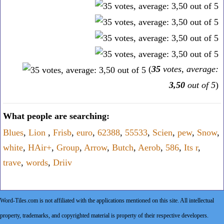
(
35
votes, average:
3,50
out of 5
)
What people are searching:
Blues
,
Lion
,
Frisb
,
euro
,
62388
,
55533
,
Scien
,
pew
,
Snow
,
white
,
HAir+
,
Group
,
Arrow
,
Butch
,
Aerob
,
586
,
Its r
,
trave
,
words
,
Driiv
Word-Tiles.com is not affiliated with the applications mentioned on this site. All intellectual
property, trademarks, and copyrighted material is property of their respective developers.