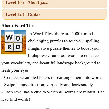
Level 405 - About jazz
one
known
Level 823 - Guitar
word:
About Word Tiles
In Word Tiles, there are 1000+ mind
challenging puzzles to test your spelling,
imaginative puzzle themes to boost your
brainpower, fun cross words to enhance
your vocabulary, and beautiful landscape background to
fresh your eyes
- Connect scrambled letters to rearrange them into words!
- Swipe in any direction, vertically and horizontally.
- Each level has a clue to which all words are related! Use
it to find words!