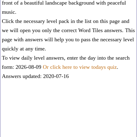
front of a beautiful landscape background with peaceful
music.
Click the necessary level pack in the list on this page and
we will open you only the correct
Word Tiles answers
. This
page with answers will help you to pass the necessary level
quickly at any time.
To view daily level answers, enter the day into the search
form: 2026-08-09
Or click here to view todays quiz
.
Answers updated: 2020-07-16